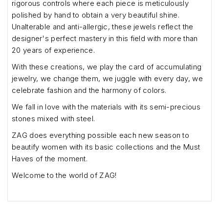
rigorous controls where each piece is meticulously
polished by hand to obtain a very beautiful shine.
Unalterable and anti-allergic, these jewels reflect the
designer's perfect mastery in this field with more than
20 years of experience.
With these creations, we play the card of accumulating
jewelry, we change them, we juggle with every day, we
celebrate fashion and the harmony of colors.
We fall in love with the materials with its semi-precious
stones mixed with steel.
ZAG does everything possible each new season to
beautify women with its basic collections and the Must
Haves of the moment.
Welcome to the world of ZAG!