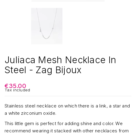
Juliaca Mesh Necklace In
Steel - Zag Bijoux
€35.00
Tax included
Stainless steel necklace on which there is a link, a star and
a white zirconium oxide.
This little gem is perfect for adding shine and color. We
recommend wearing it stacked with other necklaces from