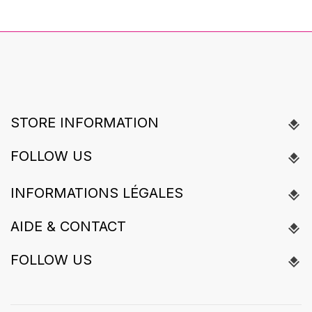
STORE INFORMATION
FOLLOW US
INFORMATIONS LÉGALES
AIDE & CONTACT
FOLLOW US