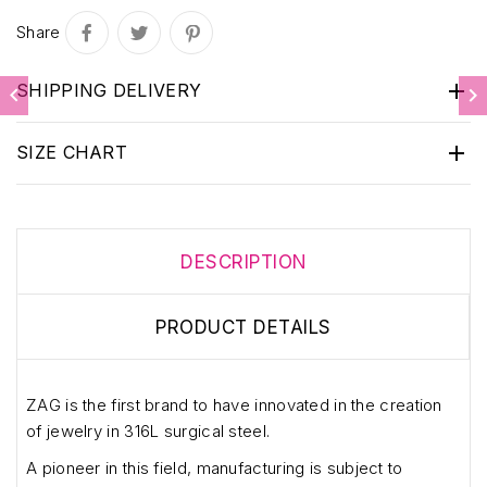
Share

SHIPPING DELIVERY



SIZE CHART
DESCRIPTION
PRODUCT DETAILS
ZAG is the first brand to have innovated in the creation
of jewelry in 316L surgical steel.
A pioneer in this field, manufacturing is subject to