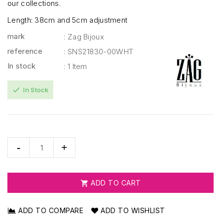
our collections.
Length: 38cm and 5cm adjustment
mark
: Zag Bijoux
reference
: SNS21830-00WHT
In stock
: 1 Item
check
In Stock
ADD TO CART

ADD TO COMPARE
ADD TO WISHLIST