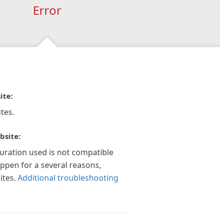
Error
ite:
tes.
bsite:
guration used is not compatible
appen for a several reasons,
ites.
Additional troubleshooting