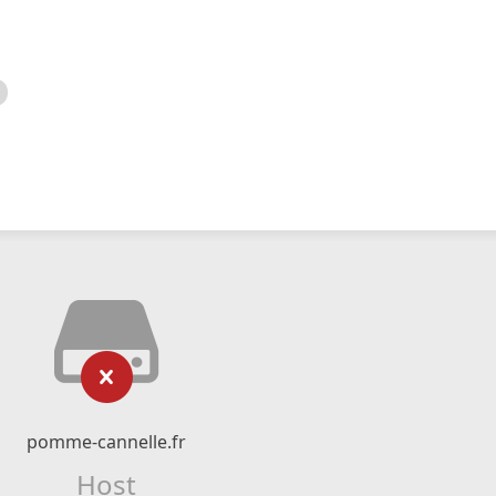
pomme-cannelle.fr
Host