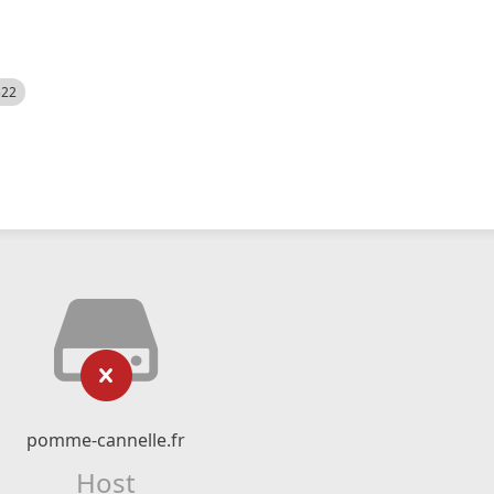
522
pomme-cannelle.fr
Host