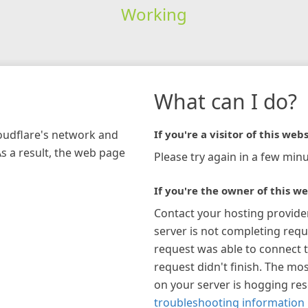
Working
What can I do?
loudflare's network and
If you're a visitor of this webs
As a result, the web page
Please try again in a few minu
If you're the owner of this we
Contact your hosting provide
server is not completing requ
request was able to connect t
request didn't finish. The mos
on your server is hogging re
troubleshooting information 